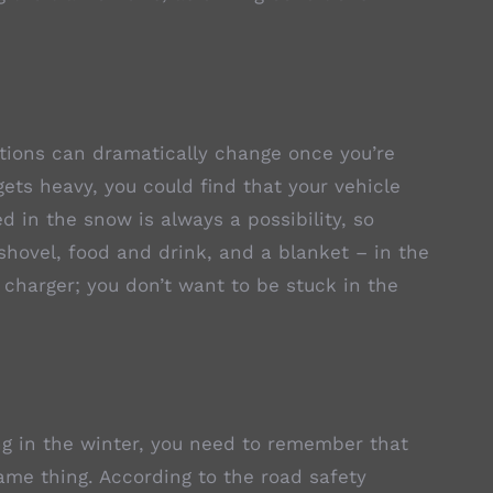
itions can dramatically change once you’re
ets heavy, you could find that your vehicle
 in the snow is always a possibility, so
shovel, food and drink, and a blanket – in the
 charger; you don’t want to be stuck in the
ing in the winter, you need to remember that
same thing. According to the road safety