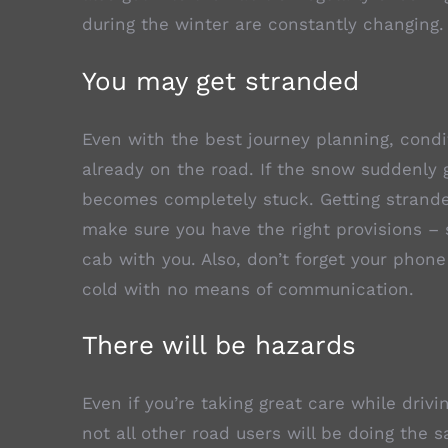
during the winter are constantly changing.
You may get stranded
Even with the best journey planning, cond
already on the road. If the snow suddenly g
becomes completely stuck. Getting stranded
make sure you have the right provisions – 
cab with you. Also, don’t forget your phone
cold with no means of communication.
There will be hazards
Even if you’re taking great care while driv
not all other road users will be doing the 