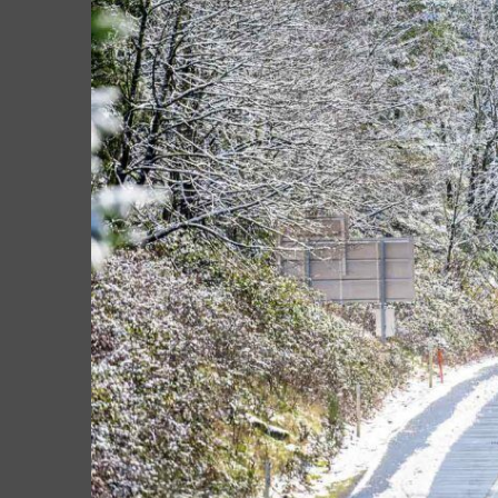
Larger
Image