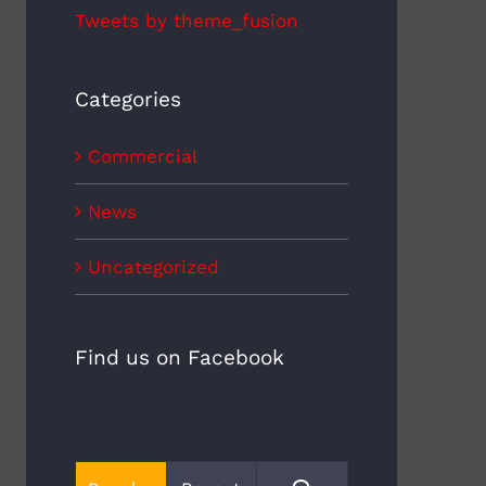
Tweets by theme_fusion
Categories
Commercial
News
Uncategorized
Find us on Facebook