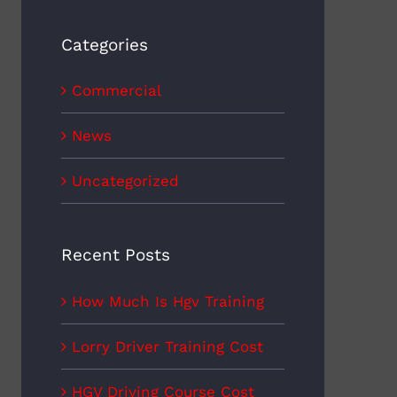
Categories
Commercial
News
Uncategorized
Recent Posts
How Much Is Hgv Training
Lorry Driver Training Cost
HGV Driving Course Cost