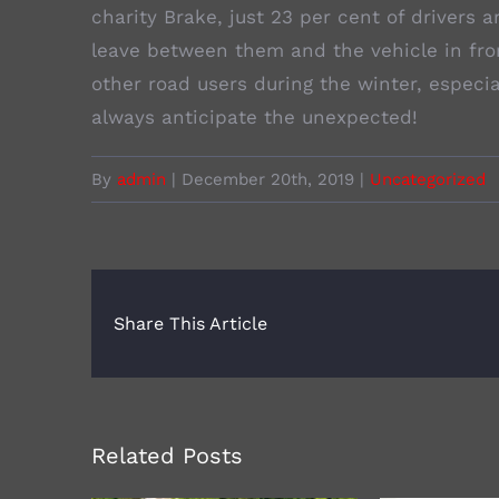
charity Brake, just 23 per cent of drivers
leave between them and the vehicle in fro
other road users during the winter, especi
always anticipate the unexpected!
By
admin
|
December 20th, 2019
|
Uncategorized
Share This Article
Related Posts