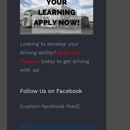
Looking to develop your
driving ability?
Apply for
Finance
today to get driving
with us!
Follow Us on Facebook
[custom-facebook-feed]