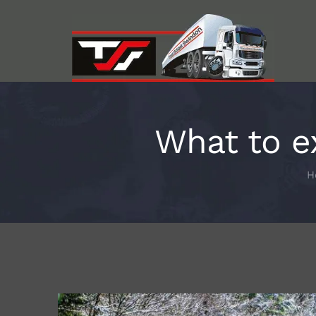
Skip
to
content
What to e
H
View