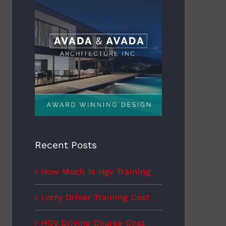
y Driver Training Cost
How Much Do Hgv Drivers
Earn
mber 22nd, 2022
November 22nd, 2022
Recent Posts
How Much Is Hgv Training
Lorry Driver Training Cost
HGV Driving Course Cost