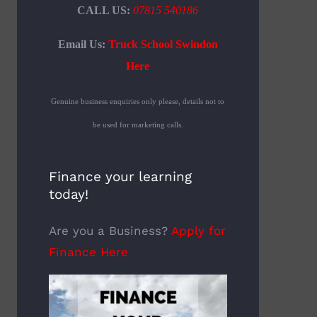
CALL US:
07815 540186
Email Us:
Truck School Swindon
Here
Genuine business enquiries only please, details not to
be used for marketing calls.
Finance your learning
today!
Are you a Business?
Apply for
Finance Here