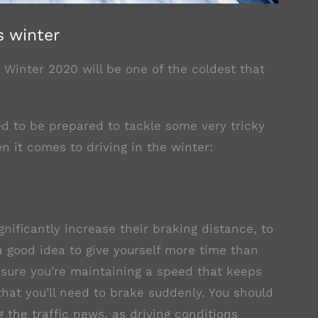
s winter
 Winter 2020 will be one of the coldest that
d to be prepared to tackle some very tricky
n it comes to driving in the winter:
nificantly increase their braking distance, to
a good idea to give yourself more time than
ensure you’re maintaining a speed that keeps
 that you’ll need to brake suddenly. You should
g the traffic news, as driving conditions