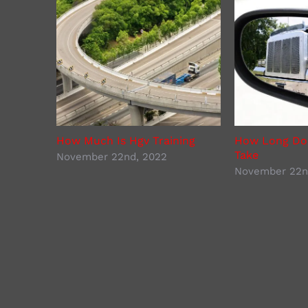
How Much Is Hgv Training
How Long Doe
Take
November 22nd, 2022
November 22n