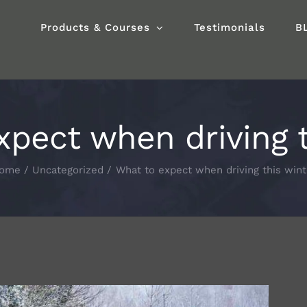
Products & Courses
Testimonials
B
xpect when driving t
ome
Uncategorized
What to expect when driving this wint