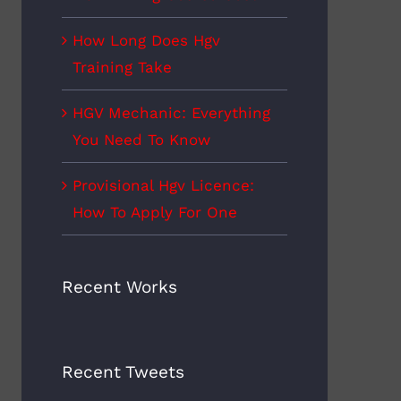
How Long Does Hgv
Training Take
HGV Mechanic: Everything
You Need To Know
Provisional Hgv Licence:
How To Apply For One
Recent Works
Recent Tweets