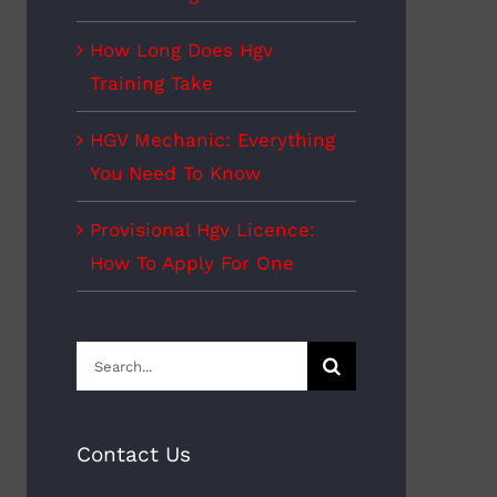
How Long Does Hgv
Training Take
HGV Mechanic: Everything
You Need To Know
Provisional Hgv Licence:
How To Apply For One
Search
for:
Contact Us