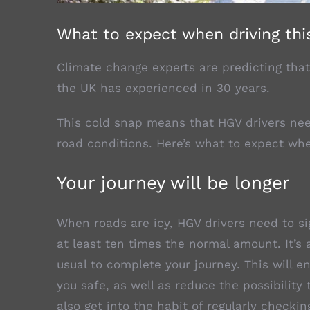
What to expect when driving thi
Climate change experts are predicting that
the UK has experienced in 30 years.
This cold snap means that HGV drivers nee
road conditions. Here’s what to expect whe
Your journey will be longer
When roads are icy, HGV drivers need to sig
at least ten times the normal amount. It’s 
usual to complete your journey. This will 
you safe, as well as reduce the possibility
also get into the habit of regularly checkin