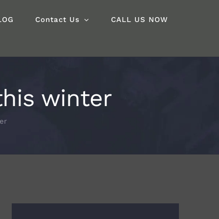
LOG
Contact Us
CALL US NOW
his winter
er