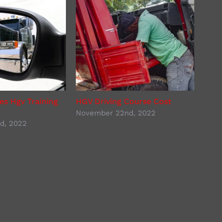
s Hgv Training
HGV Driving Course Cost
Lorr
November 22nd, 2022
Nove
d, 2022