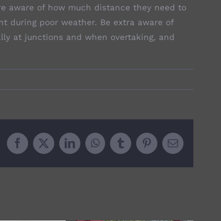
 are aware of how much distance they need to
nt during poor weather. Be extra aware of
ally at junctions and when overtaking, and
Facebook
X
LinkedIn
WhatsApp
Tumblr
Pinterest
Email