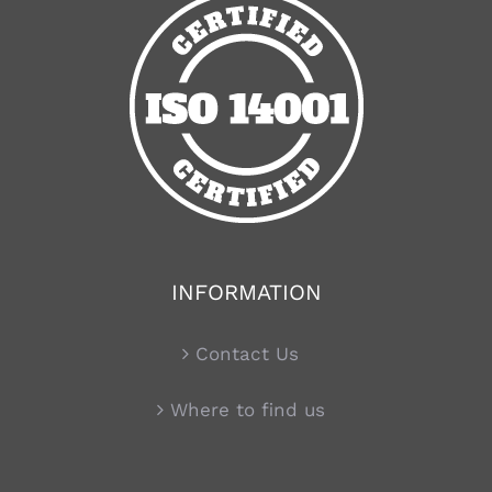
INFORMATION
Contact Us
Where to find us