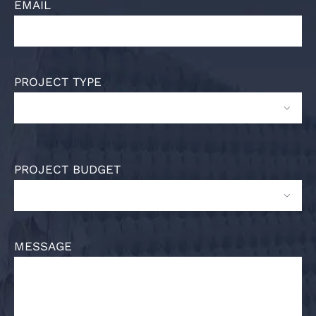
EMAIL
PROJECT TYPE

PROJECT BUDGET

MESSAGE