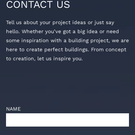
CONTACT US
Tell us about your project ideas or just say
hello. Whether you’ve got a big idea or need
some inspiration with a building project, we are
here to create perfect buildings. From concept
to creation, let us inspire you.
NAME