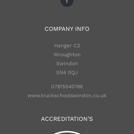
COMPANY INFO
Hanger C2
Wroughton
Swindon
SN4 0QJ
07815540186
www.truckschoolswindon.co.uk
ACCREDITATION’S