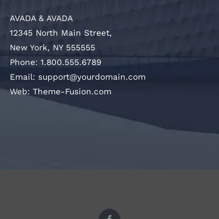
AVADA & AVADA
12345 North Main Street,
New York, NY 555555
Phone: 1.800.555.6789
Email:
support@yourdomain.com
Web:
Theme-Fusion.com