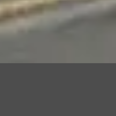
DRIVER TRAINING
COURSES AVAILABLE