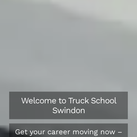
Welcome to Truck School
Swindon
Get your career moving now –