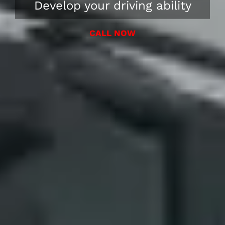
Develop your driving ability
CALL NOW