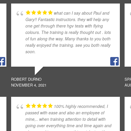
what can I say about Paul and
Gary!! Fantastic instructors. they will help any
one get through there hgv tests with flying
colours. The training is really thought out . lots
of fun along the way. Many thanks to you both
really enjoyed the training. see you both really
soon.
ROBERT DURNO
SP
NOVEMBER 4, 2021
AUG
100% highly recommended, I
passed with ease and also an employee of
mine,.. when training attention to detail with
going over everything time and time again and