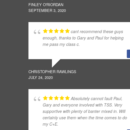
FINLEY O'RIORDAN
SEPTEMBER 3, 2020
cant recommend these guys
enough, thanks to Gary and Paul for helping
me pass my class c.
CHRISTOPHER RAWLINGS
JULY 24, 2020
Absolutely cannot fault Paul,
Gary and everyone involved with TSS. Very
supportive with plenty of banter mixed in. Will
certainly use them when the time comes to do
my C+E.