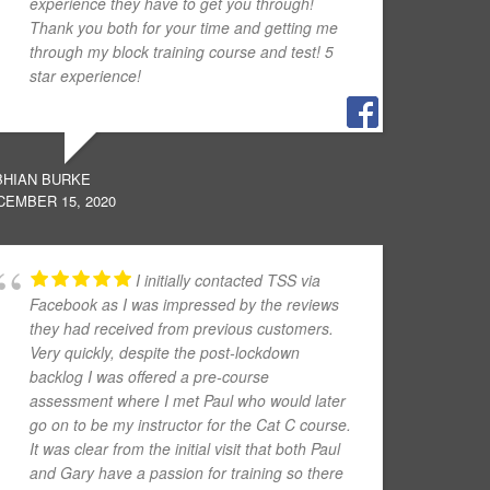
experience they have to get you through!
Thank you both for your time and getting me
through my block training course and test! 5
star experience!
BHIAN BURKE
CEMBER 15, 2020
I initially contacted TSS via
Facebook as I was impressed by the reviews
they had received from previous customers.
Very quickly, despite the post-lockdown
backlog I was offered a pre-course
assessment where I met Paul who would later
go on to be my instructor for the Cat C course.
It was clear from the initial visit that both Paul
and Gary have a passion for training so there