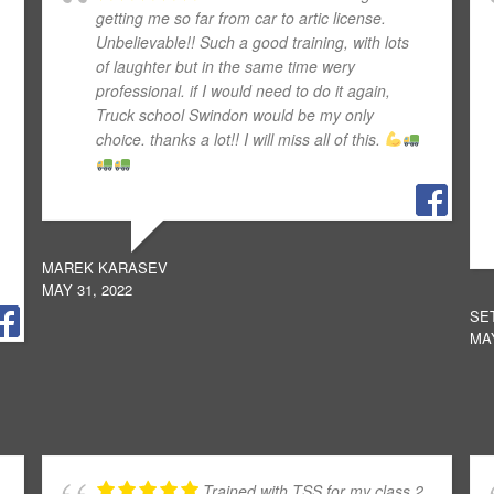
getting me so far from car to artic license.
Unbelievable!! Such a good training, with lots
of laughter but in the same time wery
professional. if I would need to do it again,
Truck school Swindon would be my only
choice. thanks a lot!! I will miss all of this.
MAREK KARASEV
MAY 31, 2022
SE
MAY
Trained with TSS for my class 2