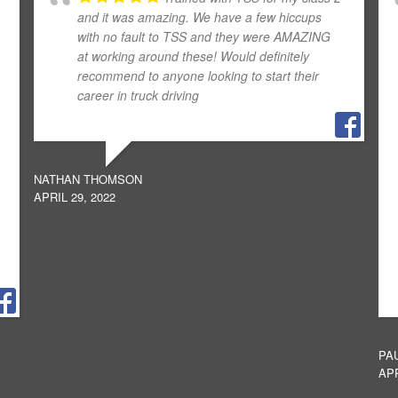
and it was amazing. We have a few hiccups
with no fault to TSS and they were AMAZING
at working around these! Would definitely
recommend to anyone looking to start their
career in truck driving
NATHAN THOMSON
APRIL 29, 2022
PA
APR