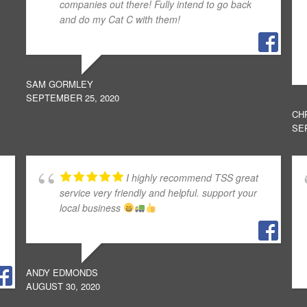
companies out there! Fully intend to go back
and do my Cat C with them!
SAM GORMLEY
SEPTEMBER 25, 2020
CH
SE
I highly recommend TSS great
service very friendly and helpful. support your
local business
ANDY EDMONDS
AUGUST 30, 2020