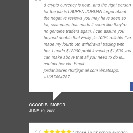
& crypto currency is now...and the right person
for the job is LAUREN JORDAN forget about
the negative reviews you may have seen so
far, scammers has made it seem like they're
no genuine traders again, I can assure you
beyond doubts that Emily ,is 100% reliable I've
made my fourth 5th withdrawal trading with
her. I made $12000 profit investing $1,500 you
can make above that all you need to do is...
contact her via: Email:
jordanlauren783@gmail.com Whatsapp:
+1657464787
OGOOR EJIMOFOR
JUNE 19, 2022
I chose Truck school swindon