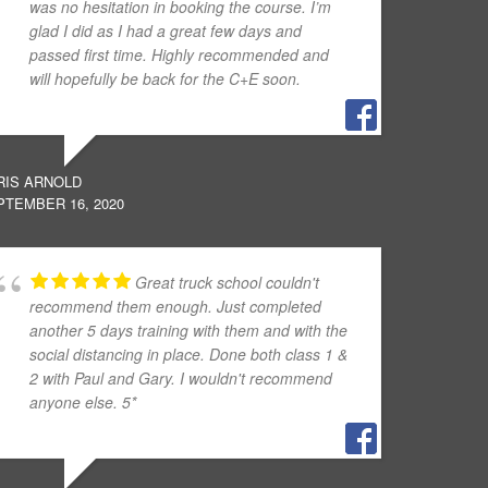
was no hesitation in booking the course. I’m
glad I did as I had a great few days and
passed first time. Highly recommended and
will hopefully be back for the C+E soon.
RIS ARNOLD
PTEMBER 16, 2020
Great truck school couldn't
recommend them enough. Just completed
another 5 days training with them and with the
social distancing in place. Done both class 1 &
2 with Paul and Gary. I wouldn't recommend
anyone else. 5*