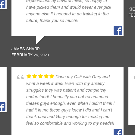
expectations by several miles, so happy to
have picked them and would never ever pick
KI
anyone else if I needed to do training in the
FEB
future, thank you so much!!
JAMES SHARP
FEBRUARY 26, 2020
Done my C+E with Gary and
what a week it was! Even with my anxiety
struggles they was patient and completely
understood! I honestly can not recommend
theses guys enough, even when I didn’t think I
had it in me these guys knew I did and I can’t
thank paul and Gary enough for making me
feel so comfortable and working to my needs!!