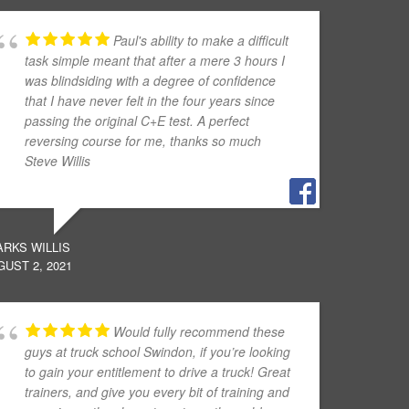
Paul's ability to make a difficult
task simple meant that after a mere 3 hours I
was blindsiding with a degree of confidence
that I have never felt in the four years since
passing the original C+E test. A perfect
reversing course for me, thanks so much
Steve Willis
ARKS WILLIS
UST 2, 2021
Would fully recommend these
guys at truck school Swindon, if you’re looking
to gain your entitlement to drive a truck! Great
trainers, and give you every bit of training and