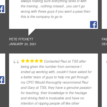
always making sure everything sinks in with
the training , nothing missed , you can’t go
wrong with these guys if you want a pass then
this is the company to go to
PETE FITCHETT
FA
JANUARY 23, 2021
DE
Contacted Paul at TSS after
being given the number from someone I
ended up working with, couldn’t have asked for
a better team of guys to help me get through
my CPC! Would thoroughly recommend Paul
and Gary at TSS, they have a genuine passion
for teaching, their knowledge in the haulage
and driving field is invaluable and have no
intention of ripping people off like other