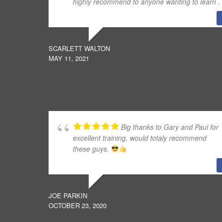
highly recommend to anyone wanting to learn .
SCARLETT WALTON
MAY 11, 2021
Big thanks to Gary and Paul for
excellent training, would totaly recommend
these guys.
JOE PARKIN
OCTOBER 23, 2020