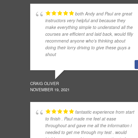
both Andy and Paul are great
instructors very helpful and because they
make everything simple to understand all the
courses are efficient and laid back, would filly
recommend anyone who's thinking about
doing their lorry driving to give these guys a
shout
CRAIG OLIVER
NOVEMBER 19, 2021
fantastic experience from start
to finish . Paul made me feel at ease
throughout and gave me all the information i
needed to get me through my test . would