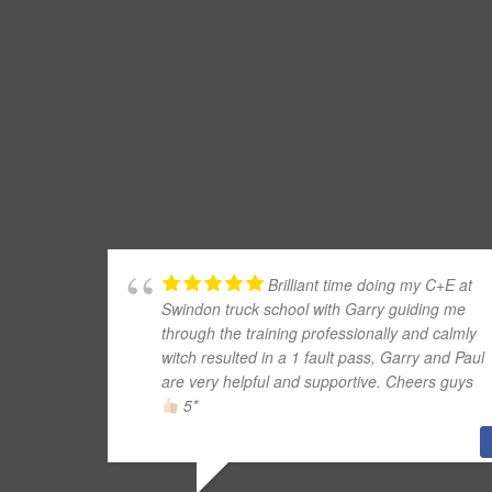
Brilliant time doing my C+E at
Swindon truck school with Garry guiding me
through the training professionally and calmly
witch resulted in a 1 fault pass, Garry and Paul
are very helpful and supportive. Cheers guys
5*