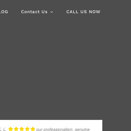
LOG
Contact Us
CALL US NOW
our professionalism, genuine