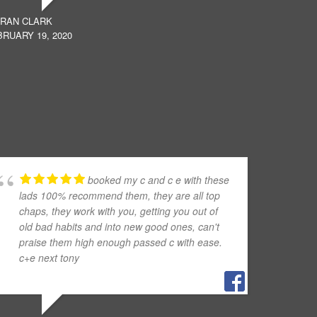
ERAN CLARK
RUARY 19, 2020
booked my c and c e with these
lads 100% recommend them, they are all top
chaps, they work with you, getting you out of
old bad habits and into new good ones, can't
praise them high enough passed c with ease.
c+e next tony