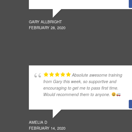
GARY ALLBRIGHT
FEBRUARY 28, 2020
Absolute awesome training
from Gary this week, so supportive and
encouraging to get me to pass first time.
Would recommend them to anyone.
AMELIA D
FEBRUARY 14, 2020