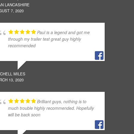
AN LANCASHIRE
UST 7, 2020
Paul is a legend and got me
through my trailer test great guy highly
recommended
TCHELL MILES
CH 13, 2020
Brilliant guys, nothing is to
much trouble highly recommended. Hopefully
will be back soon