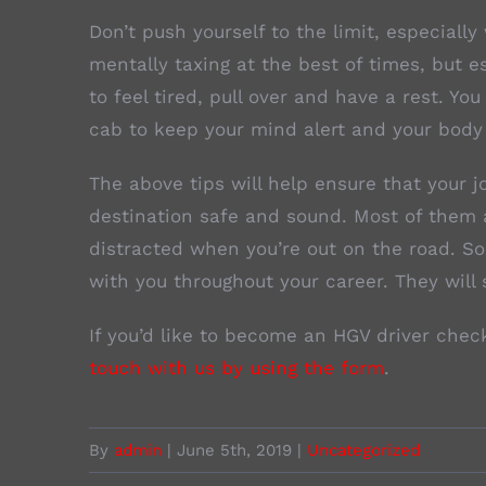
Don’t push yourself to the limit, especiall
mentally taxing at the best of times, but e
to feel tired, pull over and have a rest. Yo
cab to keep your mind alert and your body
The above tips will help ensure that your j
destination safe and sound. Most of them 
distracted when you’re out on the road. S
with you throughout your career. They will 
If you’d like to become an HGV driver chec
touch with us by using the form
.
By
admin
|
June 5th, 2019
|
Uncategorized