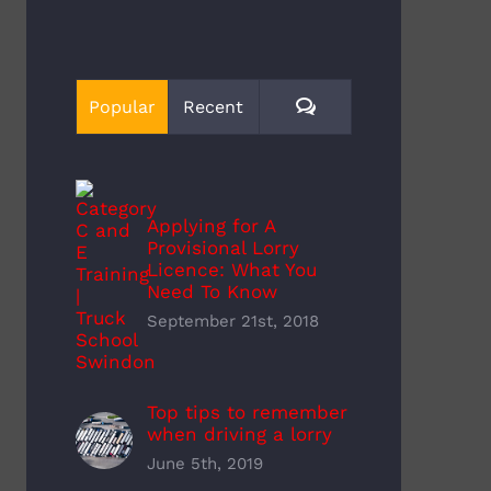
Comments
Popular
Recent
Applying for A
Provisional Lorry
Licence: What You
Need To Know
September 21st, 2018
y Driver Training Cost
How Much Do Hgv Drivers
mber 22nd, 2022
Earn
November 22nd, 2022
Top tips to remember
when driving a lorry
June 5th, 2019