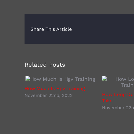
Share This Article
Related Posts
How Much Is Hgv Training
How Long Doe
November 22nd, 2022
Take
November 22n