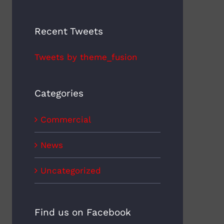
Recent Tweets
Tweets by theme_fusion
Categories
Commercial
News
Uncategorized
Find us on Facebook