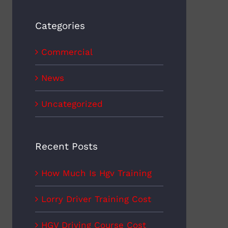
Categories
Commercial
News
Uncategorized
Recent Posts
How Much Is Hgv Training
Lorry Driver Training Cost
HGV Driving Course Cost