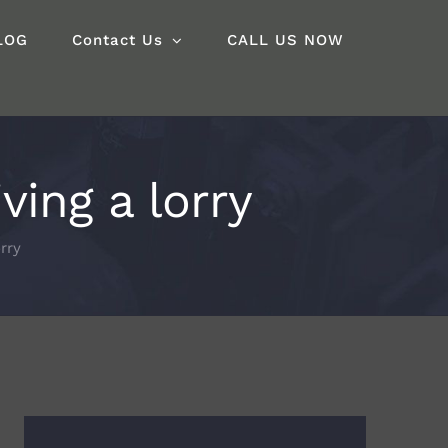
LOG
Contact Us
CALL US NOW
ing a lorry
rry