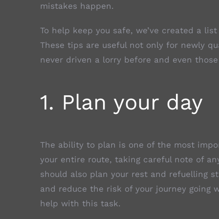
mistakes happen.
To help keep you safe, we’ve created a list
These tips are useful not only for newly qu
never driven a lorry before and even those
1. Plan your day
The ability to plan is one of the most impor
your entire route, taking careful note of a
should also plan your rest and refuelling s
and reduce the risk of your journey going 
help with this task.