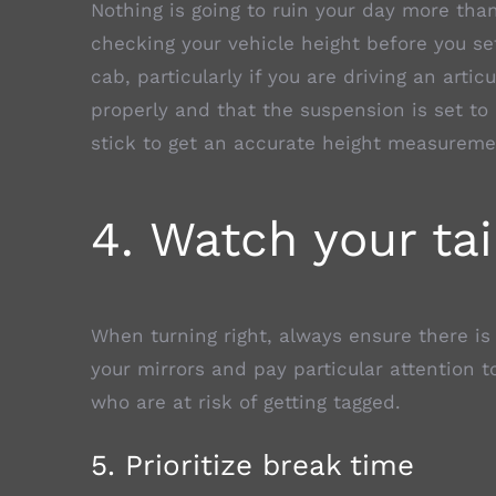
Nothing is going to ruin your day more than 
checking your vehicle height before you set
cab, particularly if you are driving an artic
properly and that the suspension is set to
stick to get an accurate height measureme
4. Watch your tai
When turning right, always ensure there is
your mirrors and pay particular attention t
who are at risk of getting tagged.
5. Prioritize break time