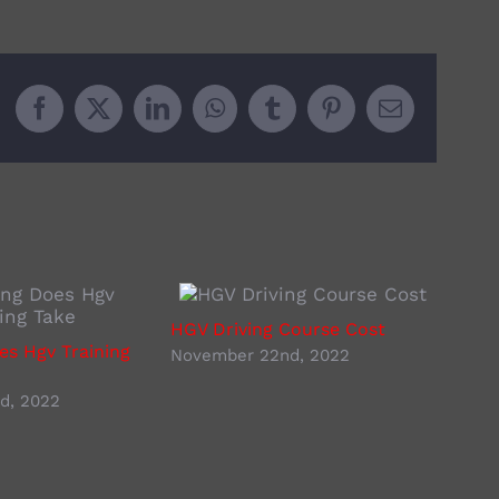
Facebook
X
LinkedIn
WhatsApp
Tumblr
Pinterest
Email
HGV Driving Course Cost
Lorr
s Hgv Training
November 22nd, 2022
Nove
d, 2022