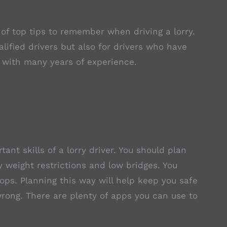
 of top tips to remember when driving a lorry.
alified drivers but also for drivers who have
 with many years of experience.
tant skills of a lorry driver. You should plan
ny weight restrictions and low bridges. You
tops. Planning this way will help keep you safe
wrong. There are plenty of apps you can use to