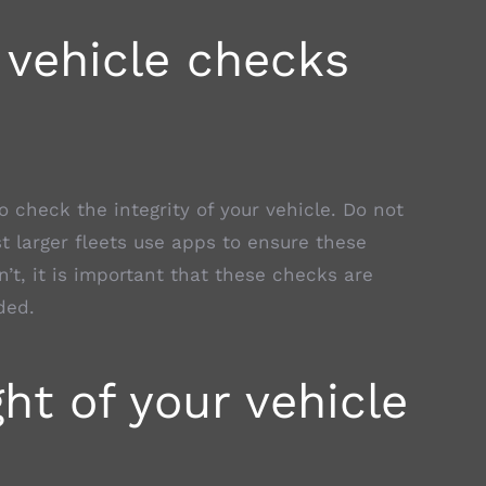
 vehicle checks
to check the integrity of your vehicle. Do not
ost larger fleets use apps to ensure these
n’t, it is important that these checks are
ded.
ht of your vehicle