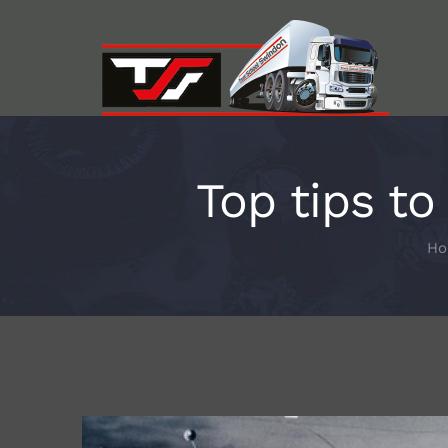
Skip
to
content
Top tips t
H
View