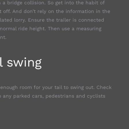
a bridge collision. So get into the habit of
 off. And don’t rely on the information in the
ulated lorry. Ensure the trailer is connected
 normal ride height. Then use a measuring
nt.
l swing
 enough room for your tail to swing out. Check
o any parked cars, pedestrians and cyclists