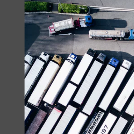
Larger
Image