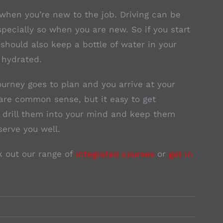
y when you’re new to the job. Driving can be
specially so when you are new. So if you start
u should also keep a bottle of water in your
 hydrated.
ourney goes to plan and you arrive at your
are common sense, but it easy to get
o drill them into your mind and keep them
serve you well.
k out our range of
integrated courses
or
get in