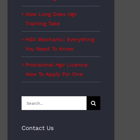
How Long Does Hgv
Training Take
HGV Mechanic: Everything
You Need To Know
Provisional Hgv Licence:
How To Apply For One
Search
for:
Contact Us