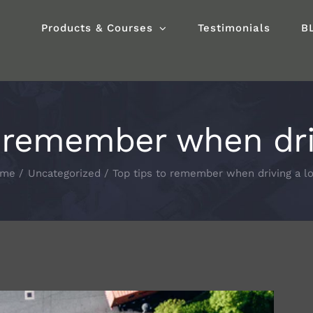
Products & Courses
Testimonials
B
o remember when driv
ome
Uncategorized
Top tips to remember when driving a lo