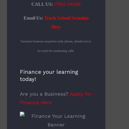
CALL US:
07815 540186
Email Us:
Truck School Swindon
Here
Genuine business enquiries only please, details not to
be used for marketing calls.
Finance your learning
today!
Are you a Business?
Apply for
Finance Here