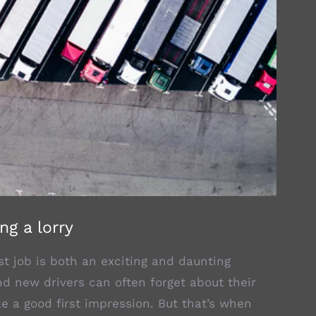
ng a lorry
irst job is both an exciting and daunting
nd new drivers can often forget about their
e a good first impression. But that’s when