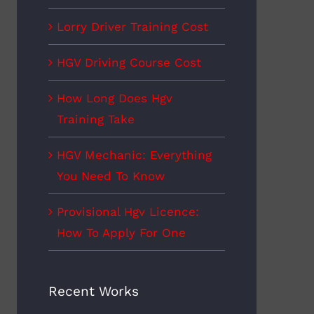
Lorry Driver Training Cost
HGV Driving Course Cost
How Long Does Hgv
Training Take
HGV Mechanic: Everything
You Need To Know
Provisional Hgv Licence:
How To Apply For One
Recent Works