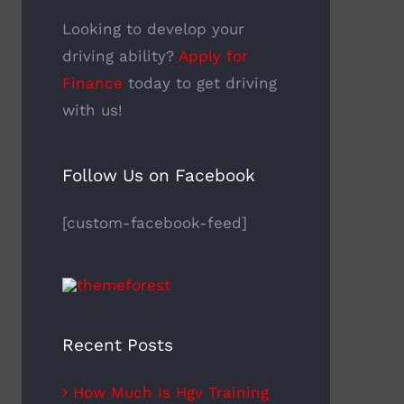
Looking to develop your
driving ability?
Apply for
Finance
today to get driving
with us!
Follow Us on Facebook
[custom-facebook-feed]
Recent Posts
How Much Is Hgv Training