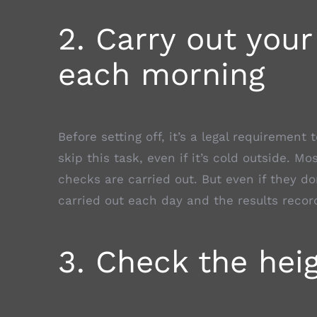
2. Carry out your
each morning
Before setting off, it’s a legal requirement 
skip this task, even if it’s cold outside. M
checks are carried out. But even if they do
carried out each day and the results recor
3. Check the heig