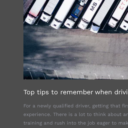
Top tips to remember when drivi
For a newly qualified driver, getting that f
experience. There is a lot to think about a
training and rush into the job eager to mak