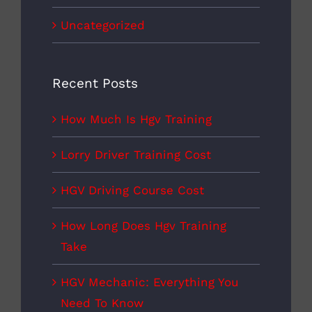
Uncategorized
Recent Posts
How Much Is Hgv Training
Lorry Driver Training Cost
HGV Driving Course Cost
How Long Does Hgv Training
Take
HGV Mechanic: Everything You
Need To Know