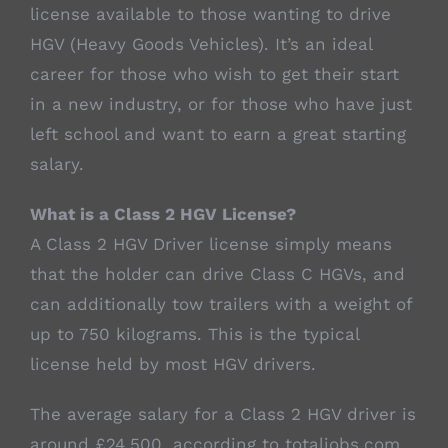
license available to those wanting to drive
HGV (Heavy Goods Vehicles). It’s an ideal
career for those who wish to get their start
in a new industry, or for those who have just
left school and want to earn a great starting
salary.
What is a Class 2 HGV License?
A Class 2 HGV Driver license simply means
that the holder can drive Class C HGVs, and
can additionally tow trailers with a weight of
up to 750 kilograms. This is the typical
license held by most HGV drivers.
The average salary for a Class 2 HGV driver is
around £24,500, according to totaljobs.com.