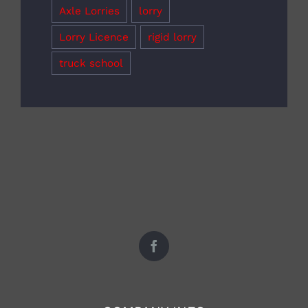
Axle Lorries
lorry
Lorry Licence
rigid lorry
truck school