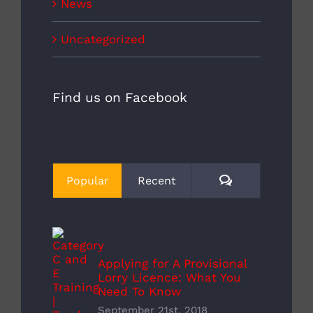
News
Uncategorized
Find us on Facebook
Comments
Popular
Recent
Applying for A Provisional
Lorry Licence: What You
Need To Know
September 21st, 2018