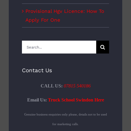
Provisional Hgv Licence: How To
Apply For One
Search
for:
Contact Us
CALL US:
07815 540186
Email Us:
Truck School Swindon Here
Genuine business enquiries only please, details not to be used
for marketing calls.