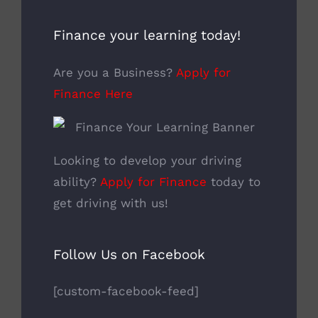
Finance your learning today!
Are you a Business?
Apply for
Finance Here
Looking to develop your driving
ability?
Apply for Finance
today to
get driving with us!
Follow Us on Facebook
[custom-facebook-feed]