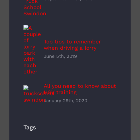
Top tips to remember
when driving a lorry
June 5th, 2019
All you need to know about
HGV training
January 29th, 2020
Tags