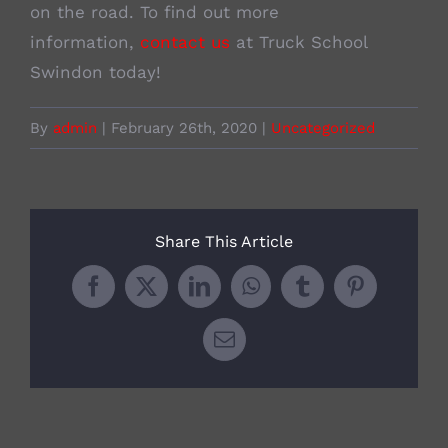
on the road. To find out more
information,
contact us
at Truck School
Swindon today!
By
admin
|
February 26th, 2020
|
Uncategorized
Share This Article
Facebook
X
LinkedIn
WhatsApp
Tumblr
Pinterest
Email