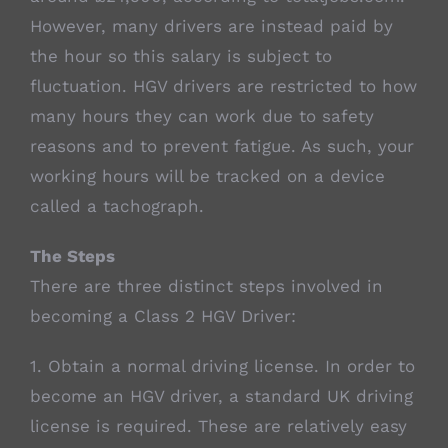
However, many drivers are instead paid by
the hour so this salary is subject to
fluctuation. HGV drivers are restricted to how
many hours they can work due to safety
reasons and to prevent fatigue. As such, your
working hours will be tracked on a device
called a tachograph.
The Steps
There are three distinct steps involved in
becoming a Class 2 HGV Driver:
1. Obtain a normal driving license. In order to
become an HGV driver, a standard UK driving
license is required. These are relatively easy