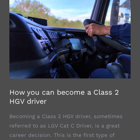
View
Larger
Image
How you can become a Class 2
HGV driver
Becoming a Class 2 HGV driver, sometimes
referred to as LGV Cat C Driver, is a great
career decision. This is the first type of