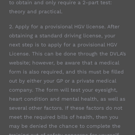
to obtain and only require a 2-part test:
theory and practical.
2. Apply for a provisional HGV license. After
obtaining a standard driving license, your
next step is to apply for a provisional HGV
License. This can be done through the DVLA’s
website; however, be aware that a medical
form is also required, and this must be filled
out by either your GP or a private medical
company. The form will test your eyesight,
heart condition and mental health, as well as
several other factors. If these factors do not
meet the required bills of health, then you
may be denied the chance to complete the