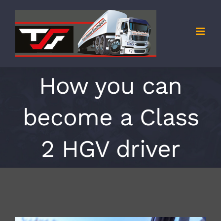
Skip
to
content
How you can
become a Class
2 HGV driver