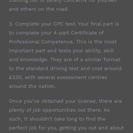
training out of safety concerns for yourself
and others on the road.
3. Complete your CPC test. Your final part is
to complete your 4-part Certificate of
Professional Competence. This is the most
important part and tests your ability, skill
and knowledge. They are of a similar format
to the standard driving test and cost around
£230, with several assessment centres
around the nation.
Once you’ve obtained your license, there are
plenty of job opportunities out there. As
such, it shouldn’t take long to find the
perfect job for you, getting you out and about