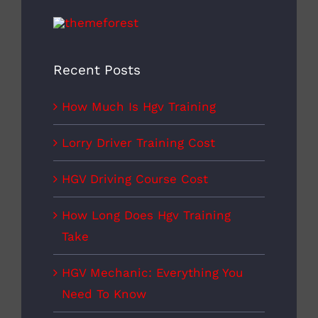
Recent Posts
How Much Is Hgv Training
Lorry Driver Training Cost
HGV Driving Course Cost
How Long Does Hgv Training
Take
HGV Mechanic: Everything You
Need To Know