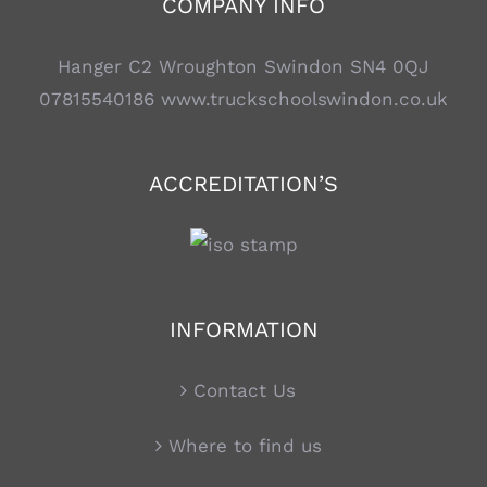
COMPANY INFO
Hanger C2 Wroughton Swindon SN4 0QJ
07815540186
www.truckschoolswindon.co.uk
ACCREDITATION’S
INFORMATION
Contact Us
Where to find us