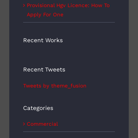
Provisional Hgv Licence: How To
Apply For One
Recent Works
Recent Tweets
Tweets by theme_fusion
Categories
Commercial