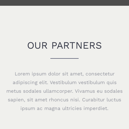
OUR PARTNERS
Lorem ipsum dolor sit amet, consectetur
adipiscing elit. Vestibulum vestibulum quis
metus sodales ullamcorper. Vivamus eu sodales
sapien, sit amet rhoncus nisi. Curabitur luctus
ipsum ac magna ultricies imperdiet.