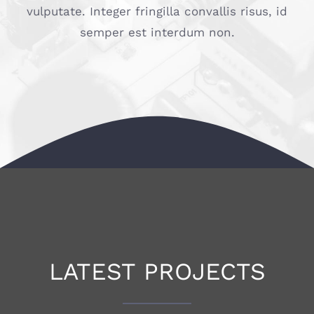
vulputate. Integer fringilla convallis risus, id
semper est interdum non.
LATEST PROJECTS