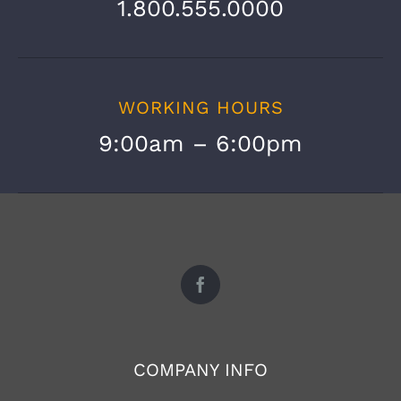
1.800.555.0000
WORKING HOURS
9:00am – 6:00pm
COMPANY INFO