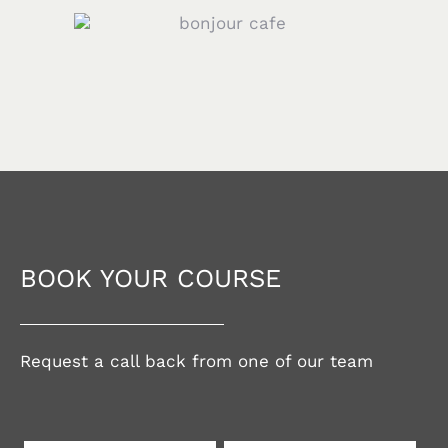
BOOK YOUR COURSE
Request a call back from one of our team