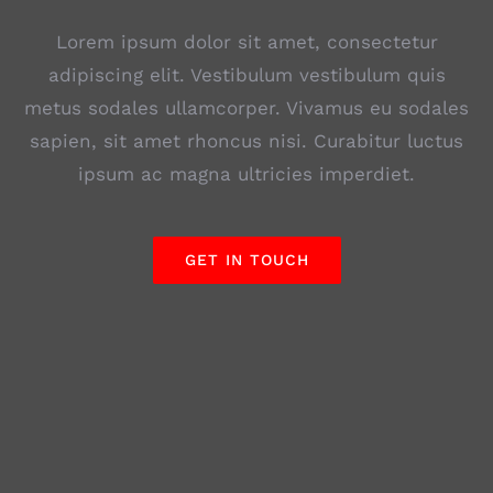
Lorem ipsum dolor sit amet, consectetur
adipiscing elit. Vestibulum vestibulum quis
metus sodales ullamcorper. Vivamus eu sodales
sapien, sit amet rhoncus nisi. Curabitur luctus
ipsum ac magna ultricies imperdiet.
GET IN TOUCH