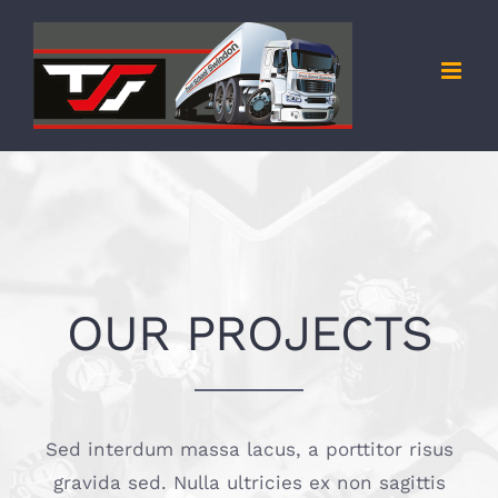
Skip
to
content
OUR PROJECTS
Sed interdum massa lacus, a porttitor risus
gravida sed. Nulla ultricies ex non sagittis