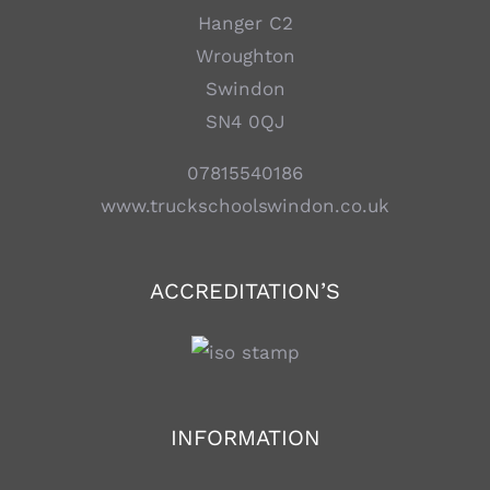
Hanger C2
Wroughton
Swindon
SN4 0QJ
07815540186
www.truckschoolswindon.co.uk
ACCREDITATION’S
INFORMATION