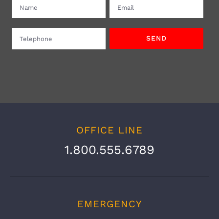
OFFICE LINE
1.800.555.6789
EMERGENCY