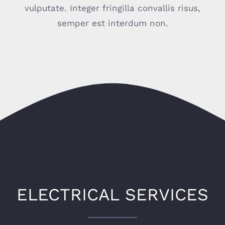
vulputate. Integer fringilla convallis risus,
semper est interdum non.
ELECTRICAL SERVICES