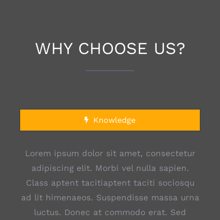
WHY CHOOSE US?
Knowledge
Lorem ipsum dolor sit amet, consectetur
adipiscing elit. Morbi vel nulla sapien.
Class aptent tacitiaptent taciti sociosqu
ad lit himenaeos. Suspendisse massa urna
luctus. Donec at commodo erat. Sed