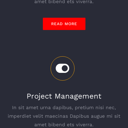
amet bibend ets viverra.
READ MORE
Project Management
In sit amet urna dapibus, pretium nisi nec,
imperdiet velit maecinas Dapibus augue mi sit
amet bibend ets viverra.