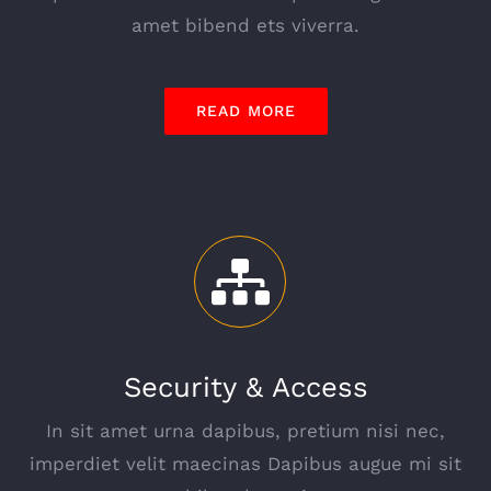
amet bibend ets viverra.
READ MORE
Security & Access
In sit amet urna dapibus, pretium nisi nec,
imperdiet velit maecinas Dapibus augue mi sit