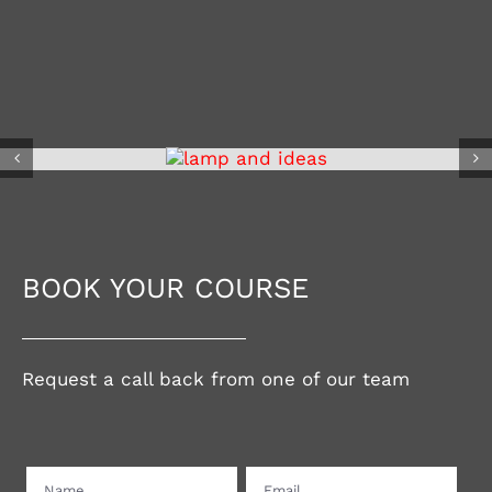
BOOK YOUR COURSE
Request a call back from one of our team