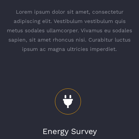
Lorem ipsum dolor sit amet, consectetur
adipiscing elit. Vestibulum vestibulum quis
metus sodales ullamcorper. Vivamus eu sodales
sapien, sit amet rhoncus nisi. Curabitur luctus
ipsum ac magna ultricies imperdiet.
Energy Survey