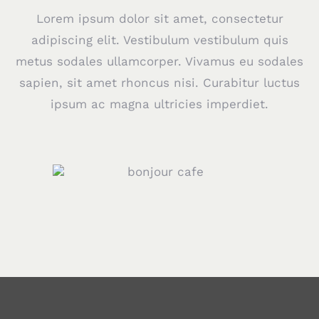
Lorem ipsum dolor sit amet, consectetur
adipiscing elit. Vestibulum vestibulum quis
metus sodales ullamcorper. Vivamus eu sodales
sapien, sit amet rhoncus nisi. Curabitur luctus
ipsum ac magna ultricies imperdiet.