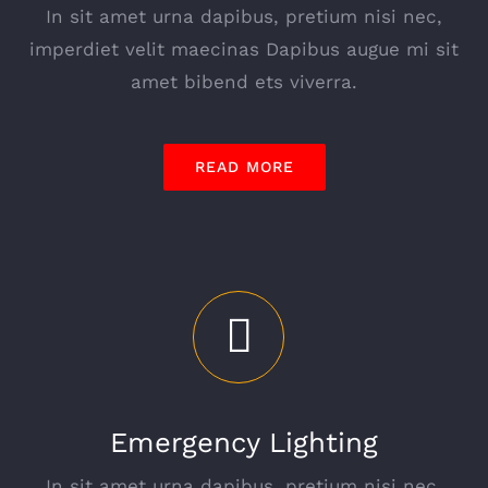
In sit amet urna dapibus, pretium nisi nec,
imperdiet velit maecinas Dapibus augue mi sit
amet bibend ets viverra.
READ MORE
Emergency Lighting
In sit amet urna dapibus, pretium nisi nec,