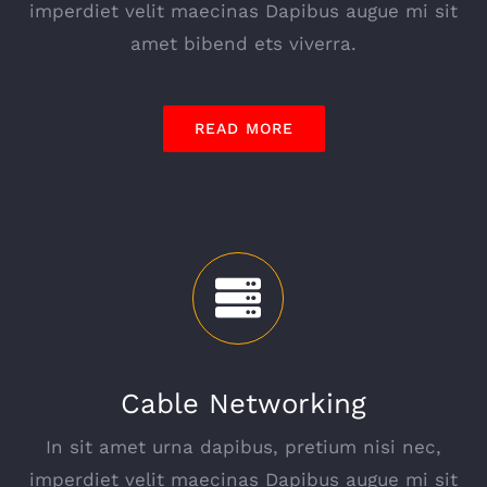
imperdiet velit maecinas Dapibus augue mi sit
amet bibend ets viverra.
READ MORE
Cable Networking
In sit amet urna dapibus, pretium nisi nec,
imperdiet velit maecinas Dapibus augue mi sit