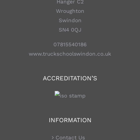
Hanger C2
Wroughton
Swindon
SN4 0QJ
07815540186
www.truckschoolswindon.co.uk
ACCREDITATION’S
INFORMATION
Contact Us