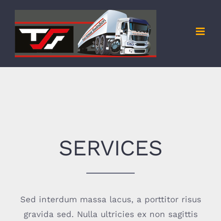
Skip
to
content
SERVICES
Sed interdum massa lacus, a porttitor risus
gravida sed. Nulla ultricies ex non sagittis