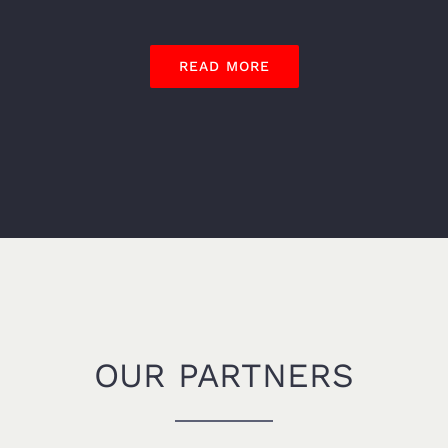
READ MORE
OUR PARTNERS