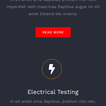
imperdiet velit maecinas Dapibus augue mi sit
amet bibend ets viverra.
READ MORE
Electrical Testing
In sit amet urna dapibus, pretium nisi nec,