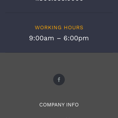
WORKING HOURS
9:00am – 6:00pm
COMPANY INFO