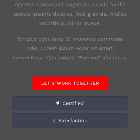
egestas consequat augue eu iaculis facilis
sadips ipsums dolores. Sed gravida, nisl ac
lobortis pulvinar augue.
Tempus eget urna id, maximus commodo
odio. Lorem ipsum dolor sit amet,
consectetur elits sadips. Praesent alis lacus.
LET’S WORK TOGETHER
Certified
Satisfaction