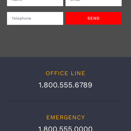
OFFICE LINE
1.800.555.6789
EMERGENCY
1.800.555.0000