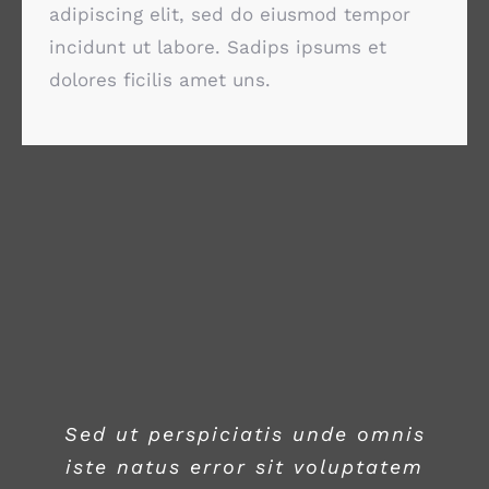
adipiscing elit, sed do eiusmod tempor
incidunt ut labore. Sadips ipsums et
dolores ficilis amet uns.
Sed ut perspiciatis unde omnis
iste natus error sit voluptatem