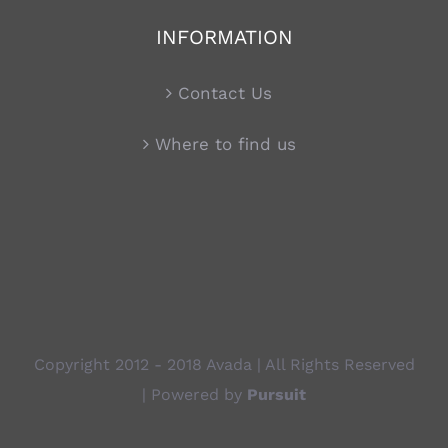
INFORMATION
Contact Us
Where to find us
Copyright 2012 - 2018 Avada | All Rights Reserved
| Powered by
Pursuit