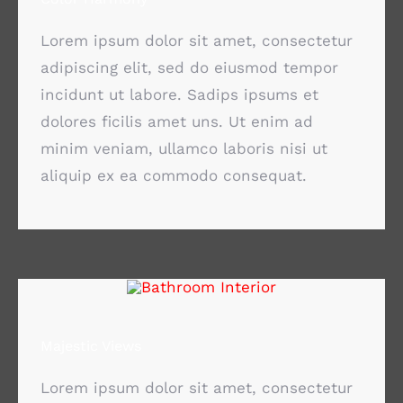
Lorem ipsum dolor sit amet, consectetur
adipiscing elit, sed do eiusmod tempor
incidunt ut labore. Sadips ipsums et
dolores ficilis amet uns. Ut enim ad
minim veniam, ullamco laboris nisi ut
aliquip ex ea commodo consequat.
Majestic Views
Lorem ipsum dolor sit amet, consectetur