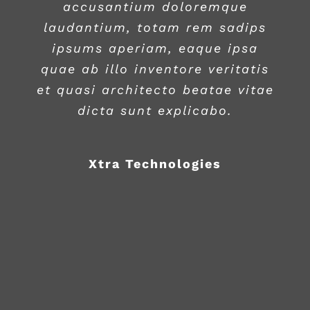
accusantium doloremque
laudantium, totam rem sadips
ipsums aperiam, eaque ipsa
quae ab illo inventore veritatis
et quasi architecto beatae vitae
dicta sunt explicabo.
Xtra Technologies