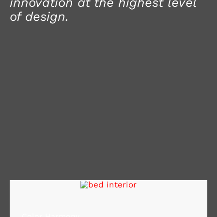
innovation at the highest level
of design.
Color Harmony