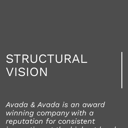
STRUCTURAL
VISION
Avada & Avada is an award
winning company with a
reputation for consistent