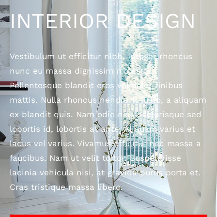
INTERIOR DESIGN
Vestibulum ut efficitur nibh. Integer rhoncus
nunc eu massa dignissim molestie.
Pellentesque blandit eros vel dolor finibus
mattis. Nulla rhoncus hendrerit justo, a aliquam
ex blandit quis. Nam odio nisl, scelerisque sed
lobortis id, lobortis at ante. Aliquam varius et
lacus vel varius. Vivamus efficitur nec massa a
faucibus. Nam ut velit tortor. Suspendisse
lacinia vehicula nisi, at gravida purus porta et.
Cras tristique massa libero.