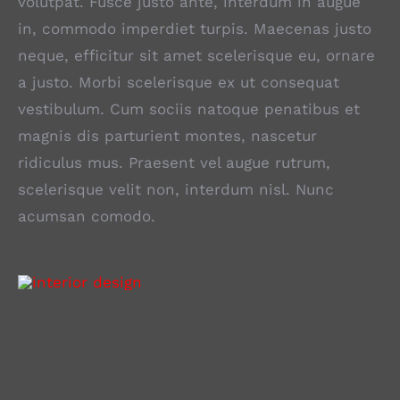
volutpat. Fusce justo ante, interdum in augue
in, commodo imperdiet turpis. Maecenas justo
neque, efficitur sit amet scelerisque eu, ornare
a justo. Morbi scelerisque ex ut consequat
vestibulum. Cum sociis natoque penatibus et
magnis dis parturient montes, nascetur
ridiculus mus. Praesent vel augue rutrum,
scelerisque velit non, interdum nisl. Nunc
acumsan comodo.