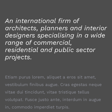
An international firm of
architects, planners and interior
designers specialising in a wide
range of commercial,
residential and public sector
projects.
Etiam purus lorem, aliquet a eros sit amet,
vestibulum finibus augue. Cras egestas neque
vitae dui tincidunt, vitae tristique tellus
volutpat. Fusce justo ante, interdum in augue
in, commodo imperdiet turpis.