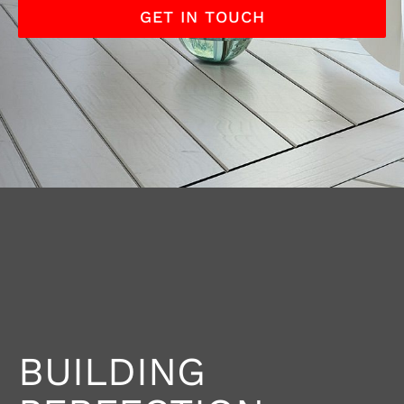
GET IN TOUCH
BUILDING