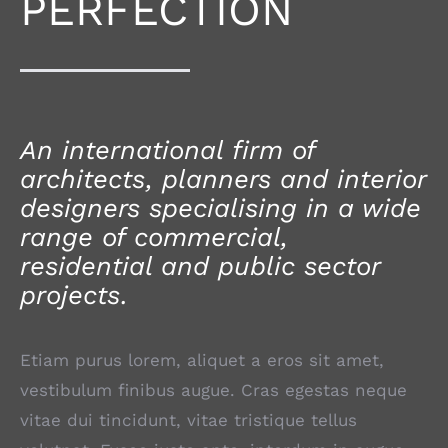
PERFECTION
An international firm of
architects, planners and interior
designers specialising in a wide
range of commercial,
residential and public sector
projects.
Etiam purus lorem, aliquet a eros sit amet,
vestibulum finibus augue. Cras egestas neque
vitae dui tincidunt, vitae tristique tellus