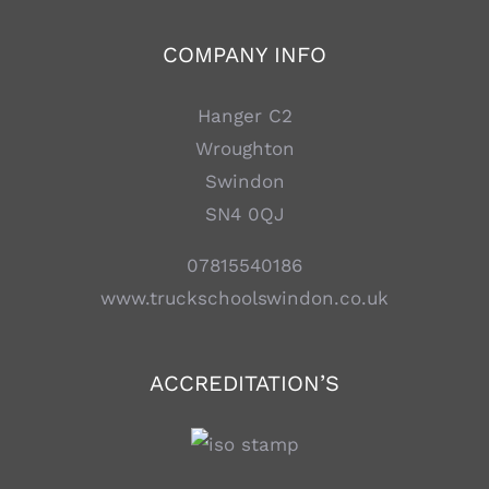
COMPANY INFO
Hanger C2
Wroughton
Swindon
SN4 0QJ
07815540186
www.truckschoolswindon.co.uk
ACCREDITATION’S