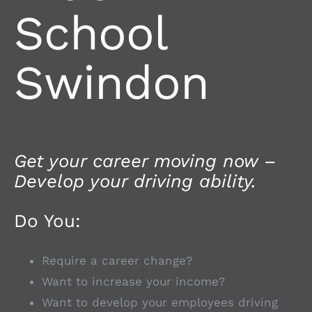
School
Swindon
Get your career moving now –
Develop your driving ability.
Do You:
Require a career change?
Want to increase your income?
Want to develop your employees driving