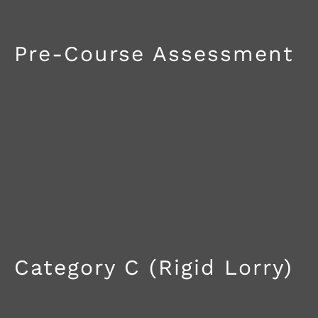
Pre-Course Assessment
Category C (Rigid Lorry)