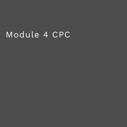
Module 4 CPC