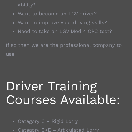
ability?
Want to become an LGV driver?
Want to improve your driving skills?
Need to take an LGV Mod 4 CPC test?
If so then we are the professional company to
use
Driver Training
Courses Available:
Category C – Rigid Lorry
Category C+E – Articulated Lorry