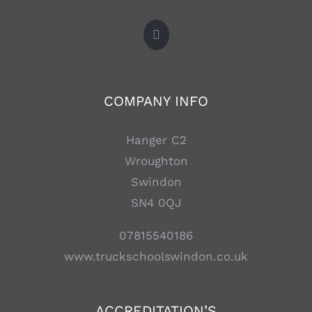
COMPANY INFO
Hanger C2
Wroughton
Swindon
SN4 0QJ
07815540186
www.truckschoolswindon.co.uk
ACCREDITATION’S