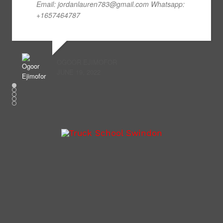
Email: jordanlauren783@gmail.com Whatsapp:
+1657464787
OGOOR EJIMOFOR
JUNE 19, 2022