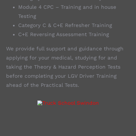
Module 4 CPC – Training and in house
Testing
Category C & C+E Refresher Training
C+E Reversing Assessment Training
We provide full support and guidance through
applying for your medical, studying for and
taking the Theory & Hazard Perception Tests
before completing your LGV Driver Training
ahead of the Practical Tests.