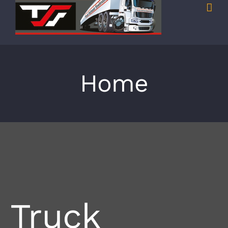
Home
Truck