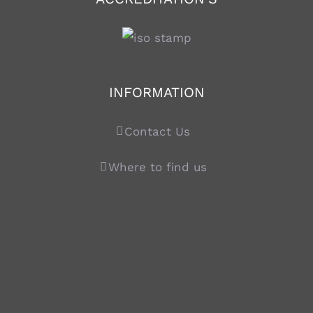
INFORMATION
Contact Us
Where to find us