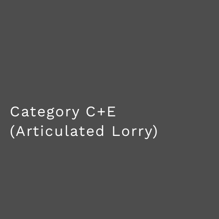
Category C+E
(Articulated Lorry)