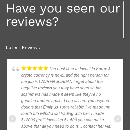
Have you seen our
reviews?
Latest Reviews
The best time to invest in Forex &
crypto currency is now...and the right person for
the job is LAUREN JORDAN forget about the
negative reviews you may have seen so far,
scammers has made it seem like they're no
genuine traders again, I can assure you beyond
doubts that Emily ,is 100% reliable I've made my
fourth 5th withdrawal trading with her. I made
$12000 profit investing $1,500 you can make
above that all you need to do is... contact her via: